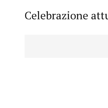
Celebrazione att